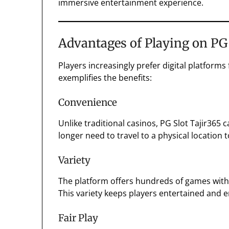
immersive entertainment experience.
Advantages of Playing on PG 
Players increasingly prefer digital platforms
exemplifies the benefits:
Convenience
Unlike traditional casinos, PG Slot Tajir36
longer need to travel to a physical location t
Variety
The platform offers hundreds of games with 
This variety keeps players entertained and
Fair Play