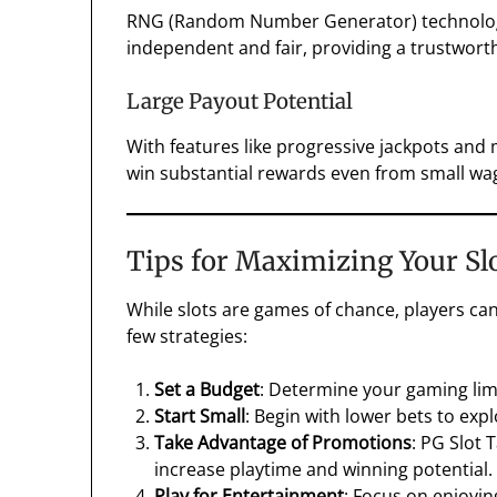
RNG (Random Number Generator) technology 
independent and fair, providing a trustwor
Large Payout Potential
With features like progressive jackpots and m
win substantial rewards even from small wa
Tips for Maximizing Your Sl
While slots are games of chance, players c
few strategies:
Set a Budget
: Determine your gaming limi
Start Small
: Begin with lower bets to ex
Take Advantage of Promotions
: PG Slot 
increase playtime and winning potential.
Play for Entertainment
: Focus on enjoyin