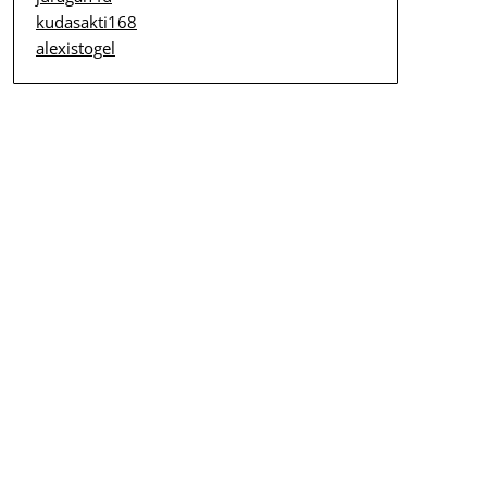
kudasakti168
alexistogel