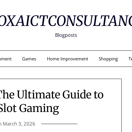
OXAICTCONSULTAN
Blogposts
inment
Games
Home Improvement
Shopping
T
The Ultimate Guide to
Slot Gaming
n
March 3, 2026