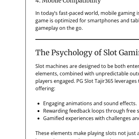
4. Mobile Compatibility
In today’s fast-paced world, mobile gaming is
game is optimized for smartphones and table
gameplay on the go.
The Psychology of Slot Gam
Slot machines are designed to be both enter
elements, combined with unpredictable outc
players engaged. PG Slot Tajir365 leverages t
offering:
Engaging animations and sound effects.
Rewarding feedback loops through free 
Gamified experiences with challenges an
These elements make playing slots not just 