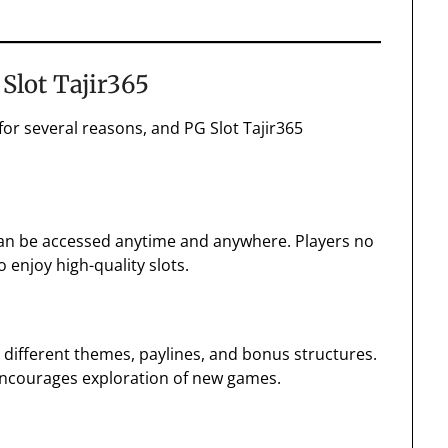
Slot Tajir365
 for several reasons, and PG Slot Tajir365
5 can be accessed anytime and anywhere. Players no
o enjoy high-quality slots.
different themes, paylines, and bonus structures.
 encourages exploration of new games.