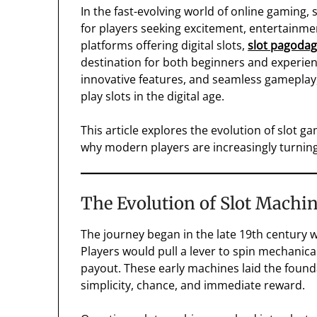
In the fast-evolving world of online gaming,
for players seeking excitement, entertainmen
platforms offering digital slots,
slot pagoda
destination for both beginners and experie
innovative features, and seamless gameplay,
play slots in the digital age.
This article explores the evolution of slot g
why modern players are increasingly turning
The Evolution of Slot Machi
The journey began in the late 19th century w
Players would pull a lever to spin mechanica
payout. These early machines laid the foun
simplicity, chance, and immediate reward.