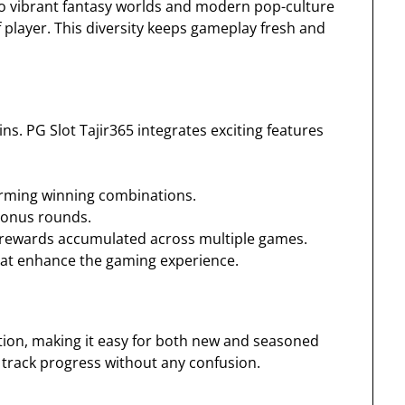
 to vibrant fantasy worlds and modern pop-culture
of player. This diversity keeps gameplay fresh and
s. PG Slot Tajir365 integrates exciting features
forming winning combinations.
 bonus rounds.
ng rewards accumulated across multiple games.
hat enhance the gaming experience.
ation, making it easy for both new and seasoned
track progress without any confusion.