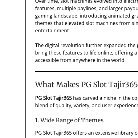
Over time, slot machines evolved into elec
features, multiple paylines, and larger payo
gaming landscape, introducing animated gra
themes that elevated slot machines from si
entertainment.
The digital revolution further expanded the p
bring these features to life online, offerin
accessible from anywhere in the world.
What Makes PG Slot Tajir365
PG Slot Tajir365
has carved a niche in the co
blend of quality, variety, and user experienc
1. Wide Range of Themes
PG Slot Tajir365 offers an extensive librar