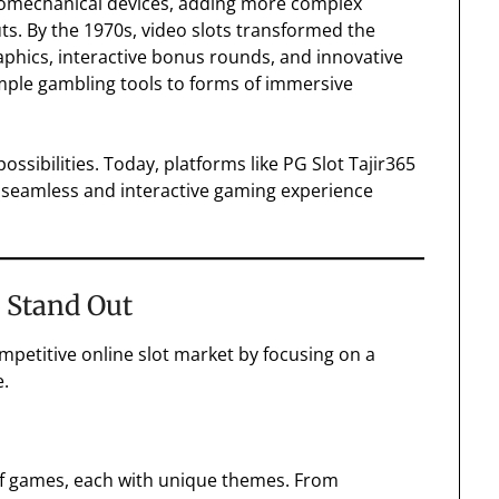
tromechanical devices, adding more complex
uts. By the 1970s, video slots transformed the
phics, interactive bonus rounds, and innovative
mple gambling tools to forms of immersive
ossibilities. Today, platforms like PG Slot Tajir365
g a seamless and interactive gaming experience
 Stand Out
mpetitive online slot market by focusing on a
e.
y of games, each with unique themes. From