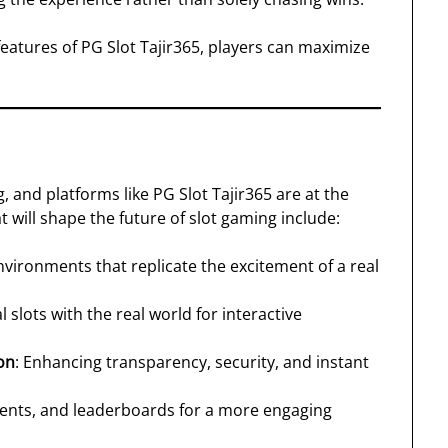
features of PG Slot Tajir365, players can maximize
, and platforms like PG Slot Tajir365 are at the
 will shape the future of slot gaming include:
vironments that replicate the excitement of a real
l slots with the real world for interactive
on
: Enhancing transparency, security, and instant
ments, and leaderboards for a more engaging