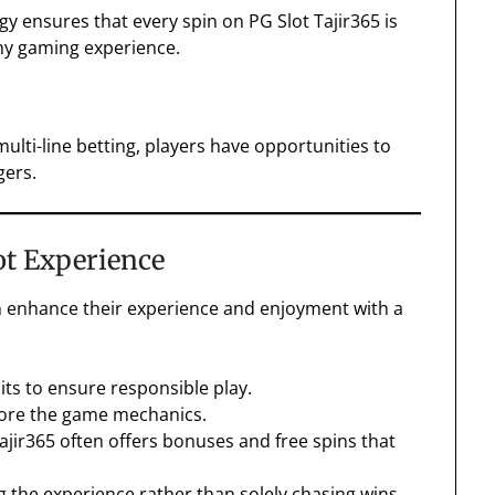
ensures that every spin on PG Slot Tajir365 is
thy gaming experience.
ulti-line betting, players have opportunities to
gers.
ot Experience
an enhance their experience and enjoyment with a
ts to ensure responsible play.
plore the game mechanics.
Tajir365 often offers bonuses and free spins that
g the experience rather than solely chasing wins.