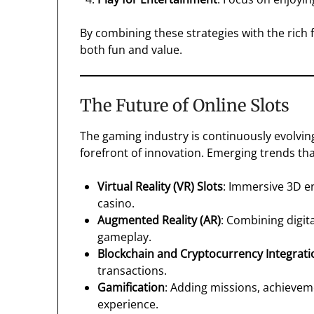
By combining these strategies with the rich 
both fun and value.
The Future of Online Slots
The gaming industry is continuously evolving
forefront of innovation. Emerging trends that
Virtual Reality (VR) Slots
: Immersive 3D en
casino.
Augmented Reality (AR)
: Combining digita
gameplay.
Blockchain and Cryptocurrency Integrati
transactions.
Gamification
: Adding missions, achieve
experience.