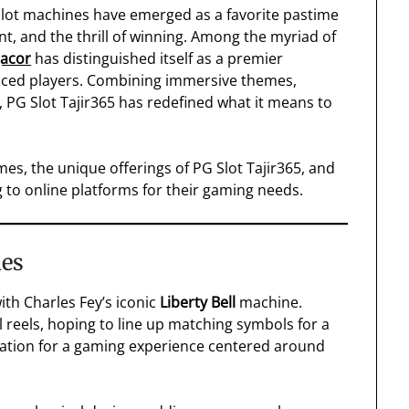
 slot machines have emerged as a favorite pastime
t, and the thrill of winning. Among the myriad of
gacor
has distinguished itself as a premier
nced players. Combining immersive themes,
 PG Slot Tajir365 has redefined what it means to
ames, the unique offerings of PG Slot Tajir365, and
 to online platforms for their gaming needs.
nes
ith Charles Fey’s iconic
Liberty Bell
machine.
l reels, hoping to line up matching symbols for a
dation for a gaming experience centered around