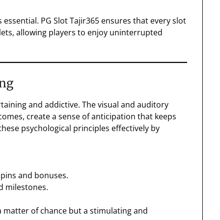
 essential. PG Slot Tajir365 ensures that every slot
ts, allowing players to enjoy uninterrupted
ing
taining and addictive. The visual and auditory
omes, create a sense of anticipation that keeps
hese psychological principles effectively by
spins and bonuses.
d milestones.
a matter of chance but a stimulating and