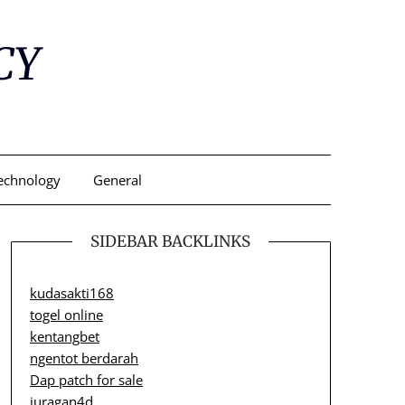
CY
echnology
General
SIDEBAR BACKLINKS
kudasakti168
togel online
kentangbet
ngentot berdarah
Dap patch for sale
juragan4d