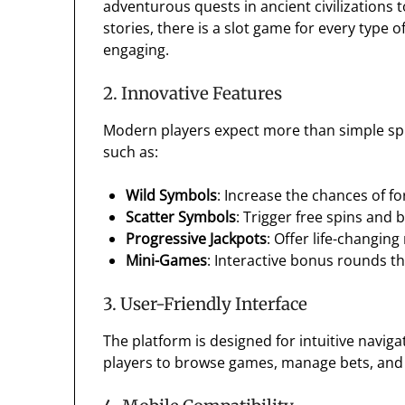
adventurous quests in ancient civilizations
stories, there is a slot game for every type 
engaging.
2. Innovative Features
Modern players expect more than simple spin
such as:
Wild Symbols
: Increase the chances of 
Scatter Symbols
: Trigger free spins and
Progressive Jackpots
: Offer life-changi
Mini-Games
: Interactive bonus rounds t
3. User-Friendly Interface
The platform is designed for intuitive navig
players to browse games, manage bets, and 