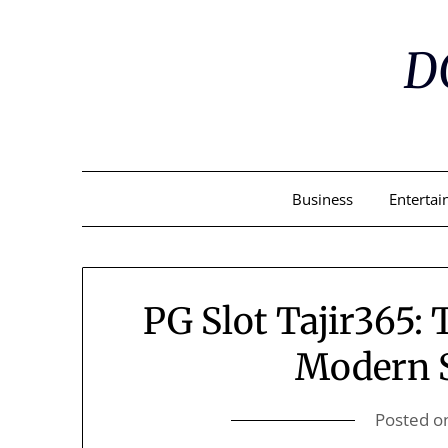
Skip
to
D
content
Business
Enterta
PG Slot Tajir365: 
Modern 
Posted o